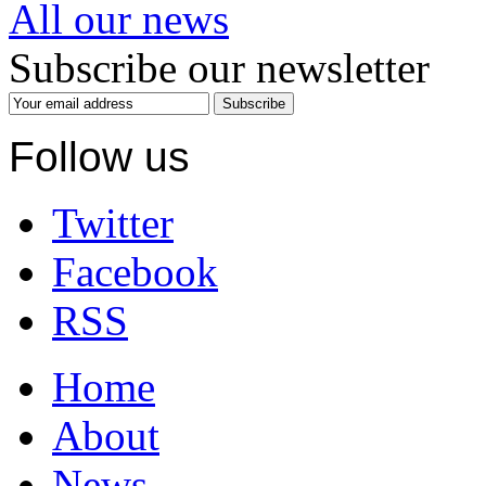
All our news
Subscribe our newsletter
Subscribe
Follow us
Twitter
Facebook
RSS
Home
About
News