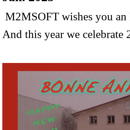
M2MSOFT wishes you an 
And this year we celebrate 