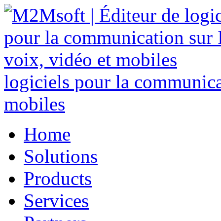
logiciels pour la communicat
mobiles
Home
Solutions
Products
Services