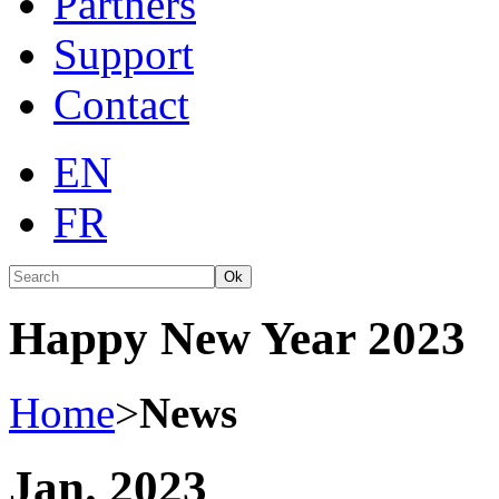
Partners
Support
Contact
EN
FR
Ok
Happy New Year 2023
Home
>
News
Jan. 2023