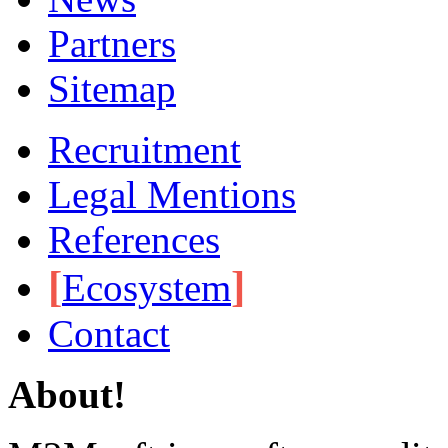
Partners
Sitemap
Recruitment
Legal Mentions
References
[
]
Ecosystem
Contact
About!