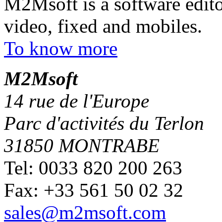
M2Msoft is a software edito
video, fixed and mobiles.
To know more
M
2
Msoft
14 rue de l'Europe
Parc d'activités du Terlon
31850 MONTRABE
Tel: 0033 820 200 263
Fax: +33 561 50 02 32
sales@m2msoft.com