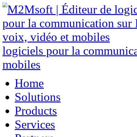
logiciels pour la communicat
mobiles
Home
Solutions
Products
Services