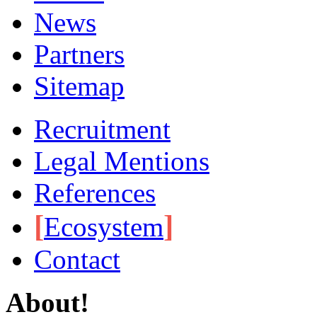
News
Partners
Sitemap
Recruitment
Legal Mentions
References
[
]
Ecosystem
Contact
About!