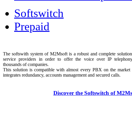
Softswitch
Prepaid
The softswith system of M2Msoft is a robust and complete solution
service providers in order to offer the voice over IP telephon
thousands of companies.
This solution is compatible with almost every PBX on the market
integrates redundancy, accounts management and secured calls.
Discover the Softswitch of M2Ms