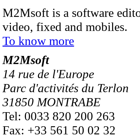
M2Msoft is a software edito
video, fixed and mobiles.
To know more
M
2
Msoft
14 rue de l'Europe
Parc d'activités du Terlon
31850 MONTRABE
Tel: 0033 820 200 263
Fax: +33 561 50 02 32