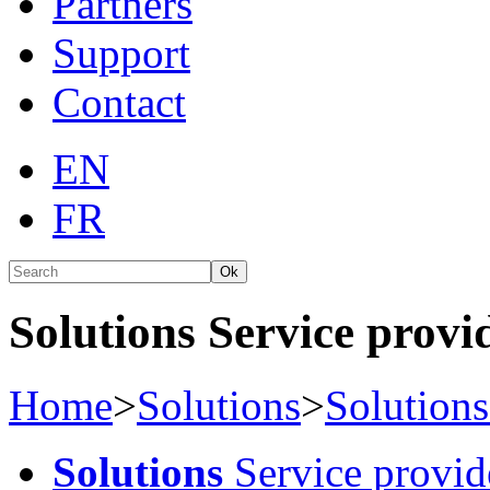
Partners
Support
Contact
EN
FR
Ok
Solutions Service provid
Home
>
Solutions
>
Solutions
Solutions
Service provid