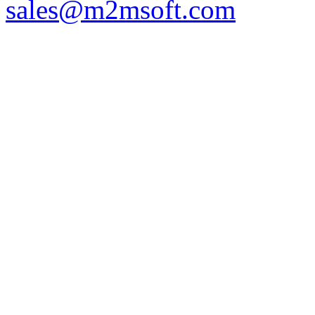
sales@m2msoft.com