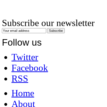
Subscribe our newsletter
Subscribe
Follow us
Twitter
Facebook
RSS
Home
About