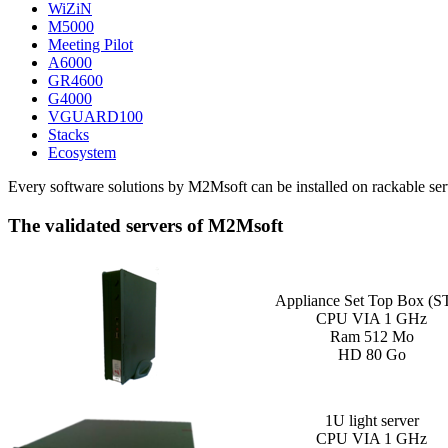
WiZiN
M5000
Meeting Pilot
A6000
GR4600
G4000
VGUARD100
Stacks
Ecosystem
Every software solutions by M2Msoft can be installed on rackable serv
The validated servers of M2Msoft
Appliance Set Top Box (S
CPU VIA 1 GHz
Ram 512 Mo
HD 80 Go
1U light server
CPU VIA 1 GHz