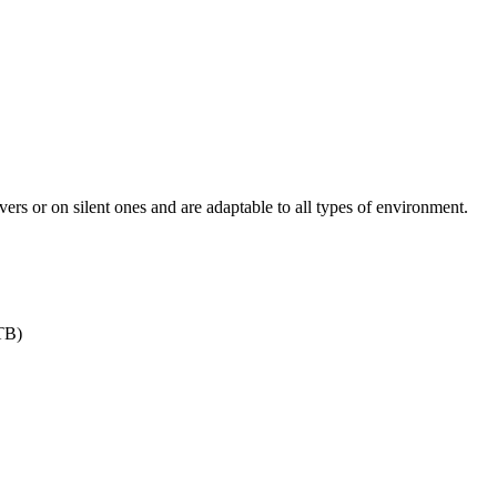
ers or on silent ones and are adaptable to all types of environment.
TB)