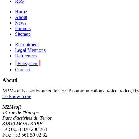
RSS
Home
About
News
Partners
Sitemap
Recruitment
Legal Mentions
References
[
]
Ecosystem
Contact
About!
M2Msoft is a software editor for IP communications, voice, video, fi
To know more
M
2
Msoft
14 rue de l'Europe
Parc d'activités du Terlon
31850 MONTRABE
Tel: 0033 820 200 263
Fax: +33 561 50 02 32