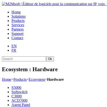
Home
Solutions
Products
Services
Partners
Support
Contact
EN
FR
Ok
Ecosystem : Hardware
Home
>
Products
>
Ecosystem
>
Hardware
S5000
Softswitch
C3000
ACD7000
Agent Panel