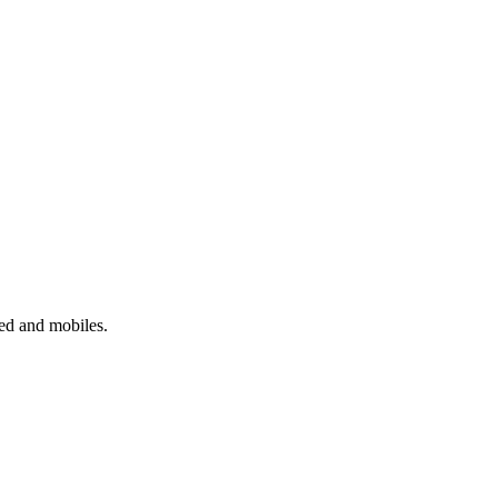
xed and mobiles.