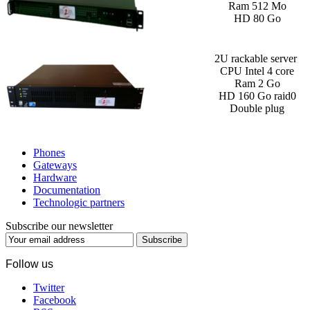
Ram 512 Mo
HD 80 Go
2U rackable server
CPU Intel 4 core
Ram 2 Go
HD 160 Go raid0
Double plug
Phones
Gateways
Hardware
Documentation
Technologic partners
Subscribe our newsletter
Subscribe
Follow us
Twitter
Facebook