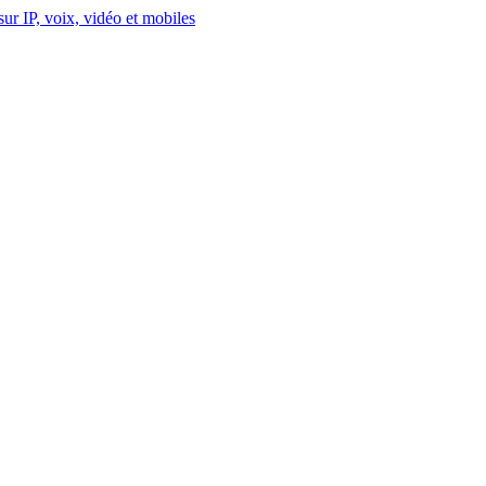
ur IP, voix, vidéo et mobiles