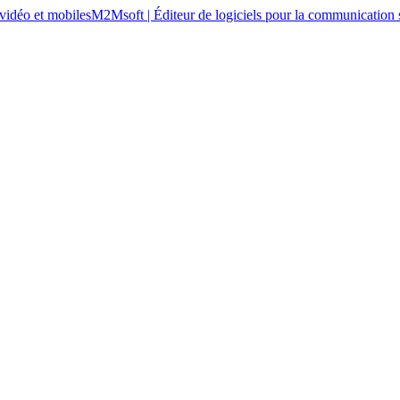
M2Msoft | Éditeur de logiciels pour la communication s