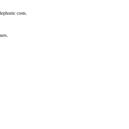
lephonic costs.
sers.