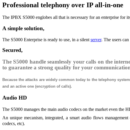
Professional telephony over IP all-in-one
The IPBX S5000 englobes all that is necessary for an enterprise for it
A simple solution,
The S5000 Enterprise is ready to use, in a silent
server
. The users can
Secured,
The S5000 handle seamlessly your calls on the interne
to guarantee a strong quality for your communicatio
Because the attacks are widely common today to the telephony systems,
and an active one (encryption of calls).
Audio HD
The S5000 manages the main audio codecs on the market even the HD o
An unique mecanism, integrated, a smart audio flows management enab
codecs, etc).