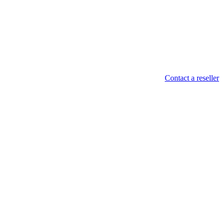
Contact a reseller