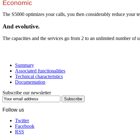
Economic
The S5000 optimizes your calls, you then considerably reduce your te
And evolutive.
The capacities and the services go from 2 to an unlimited number of u
Summary
Associated functionalities
Technical characteristics
Documentation
Subscribe our newsletter
Subscribe
Follow us
Twitter
Facebook
RSS