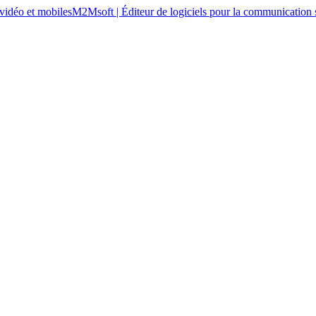
M2Msoft | Éditeur de logiciels pour la communication s