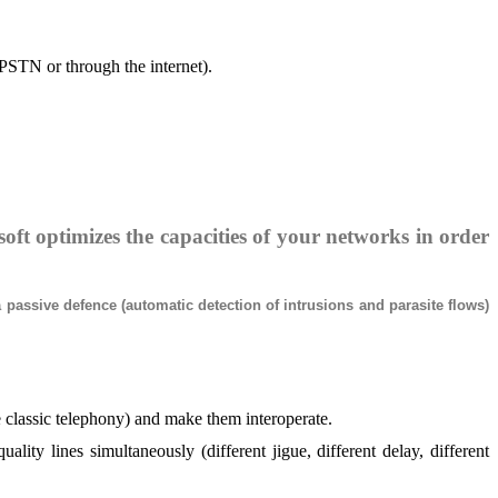
(PSTN or through the internet).
oft optimizes the capacities of your networks in order
passive defence (automatic detection of intrusions and parasite flows)
classic telephony) and make them interoperate.
ty lines simultaneously (different jigue, different delay, different