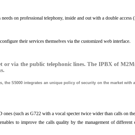
s needs on professional telephony, inside and out with a double access 
 configure their services themselves via the customized web interface.
t or via the public telephonic lines. The IPBX of M2Ms
ns.
 the S5000 integrates an unique policy of security on the market with a 
nes (such as G722 with a vocal specter twice wider than calls on the 
les to improve the calls quality by the management of different quali