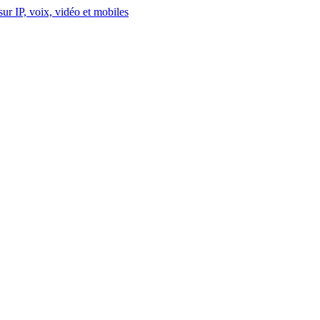
ur IP, voix, vidéo et mobiles