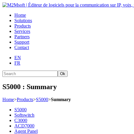
Home
Solutions
Products
Services
Partners
Support
Contact
EN
FR
Ok
S5000 : Summary
Home
>
Products
>
S5000
>
Summary
S5000
Softswitch
C3000
ACD7000
Agent Panel