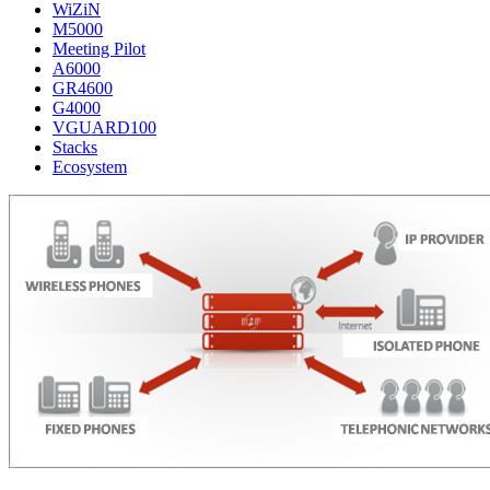
WiZiN
M5000
Meeting Pilot
A6000
GR4600
G4000
VGUARD100
Stacks
Ecosystem